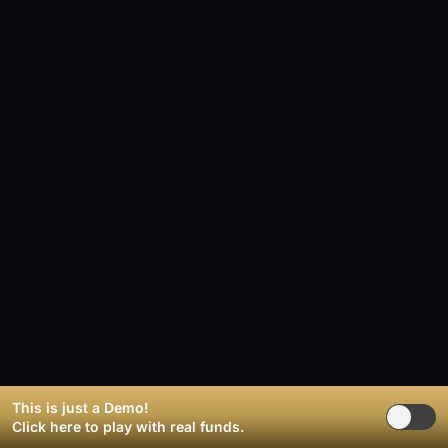
This is just a Demo!
Click here
to play with real funds.