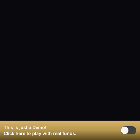
This is just a Demo!
Click here
to play with real funds.