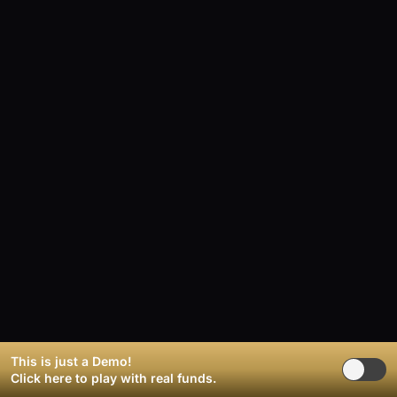
This is just a Demo!
Click here
to play with real funds.