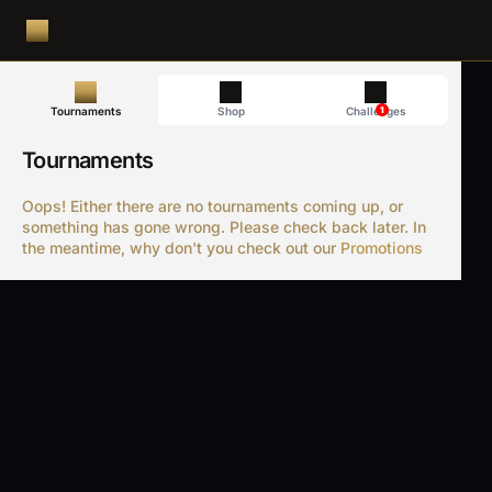
1
Tournaments
Shop
Challenges
Tournaments
Oops! Either there are no tournaments coming up, or
something has gone wrong. Please check back later. In
the meantime, why don't you check out our
Promotions