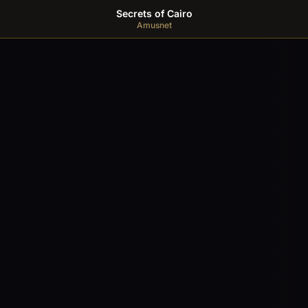
Secrets of Cairo
Amusnet