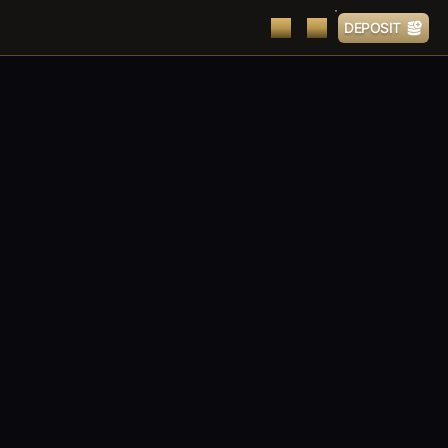
DEPOSIT