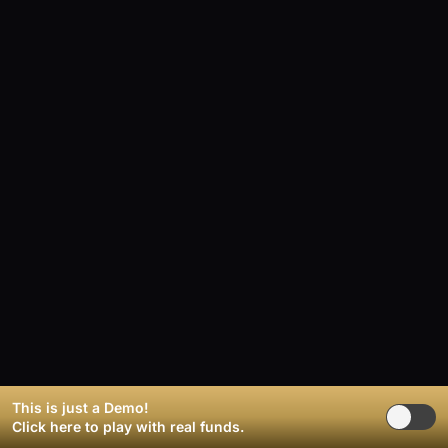
This is just a Demo!
Click here
to play with real funds.