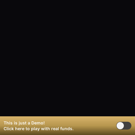
This is just a Demo!
Click here
to play with real funds.