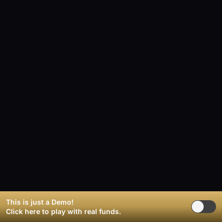
This is just a Demo!
Click here
to play with real funds.