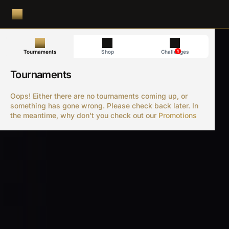
1
Tournaments
Shop
Challenges
Tournaments
Oops! Either there are no tournaments coming up, or
something has gone wrong. Please check back later. In
the meantime, why don't you check out our
Promotions