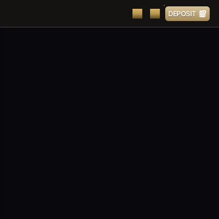
DEPOSIT