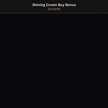
Shining Crown Buy Bonus
Amusnet