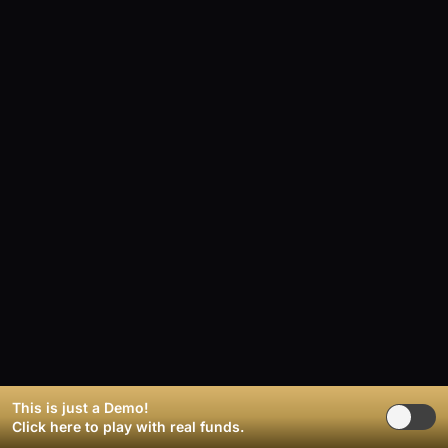
This is just a Demo!
Click here
to play with real funds.