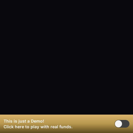
This is just a Demo!
Click here
to play with real funds.