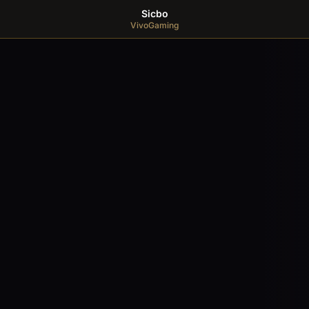
Sicbo
VivoGaming