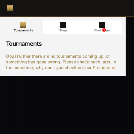
1
Tournaments
Shop
Challenges
Tournaments
Oops! Either there are no tournaments coming up, or
something has gone wrong. Please check back later. In
the meantime, why don't you check out our
Promotions