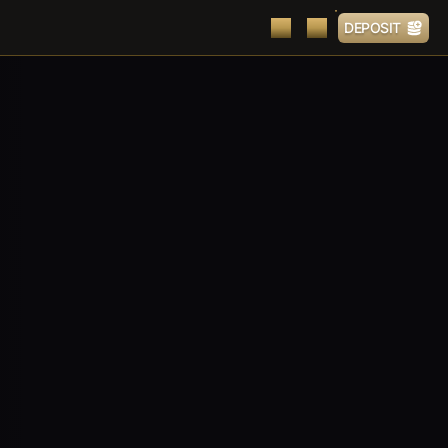
DEPOSIT