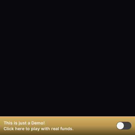
This is just a Demo!
Click here
to play with real funds.