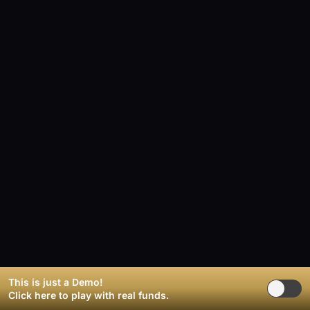
This is just a Demo!
Click here
to play with real funds.