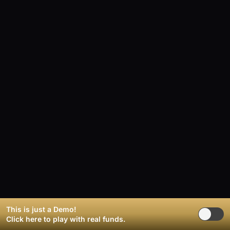
This is just a Demo!
Click here
to play with real funds.