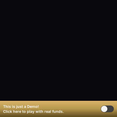
This is just a Demo!
Click here
to play with real funds.