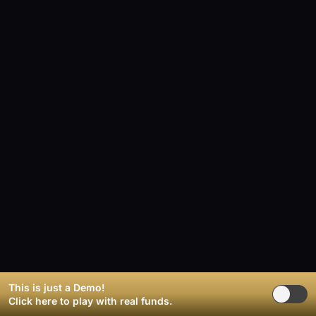
This is just a Demo!
Click here
to play with real funds.