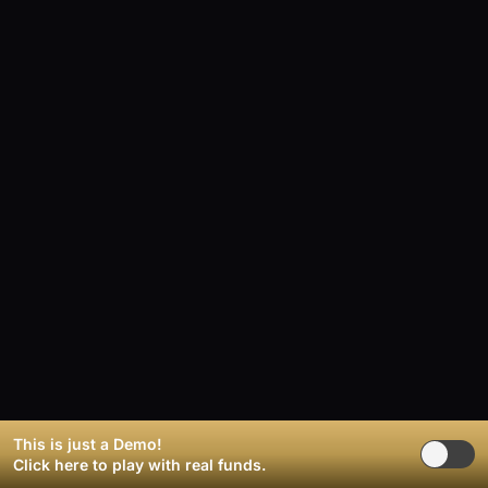
This is just a Demo!
Click here
to play with real funds.