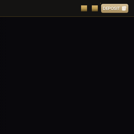
DEPOSIT