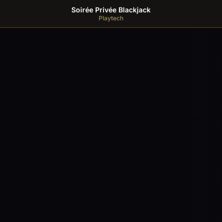
Soirée Privée Blackjack
Playtech