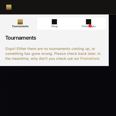
1
Tournaments
Shop
Challenges
Tournaments
Oops! Either there are no tournaments coming up, or
something has gone wrong. Please check back later. In
the meantime, why don't you check out our
Promotions