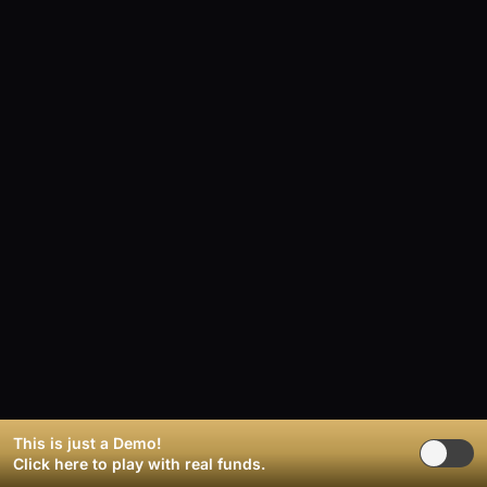
This is just a Demo!
Click here
to play with real funds.