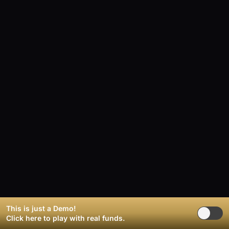
This is just a Demo!
Click here
to play with real funds.