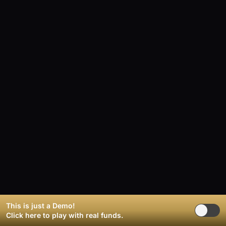
This is just a Demo!
Click here
to play with real funds.