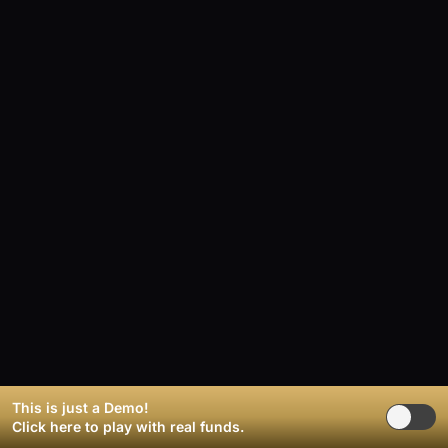
This is just a Demo!
Click here
to play with real funds.