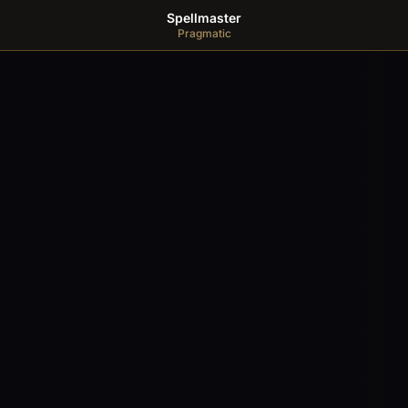
Spellmaster
Pragmatic