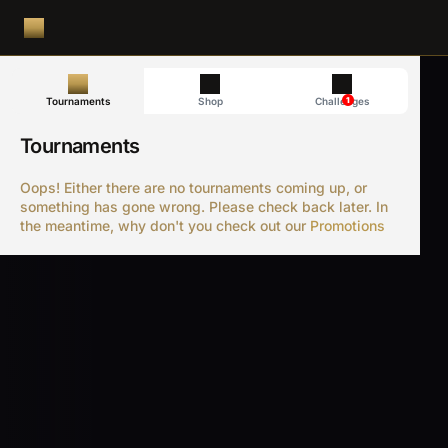
1
Tournaments
Shop
Challenges
Tournaments
Oops! Either there are no tournaments coming up, or
something has gone wrong. Please check back later. In
the meantime, why don't you check out our
Promotions