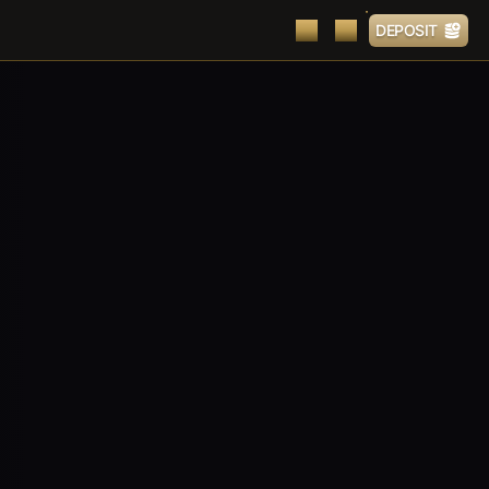
DEPOSIT