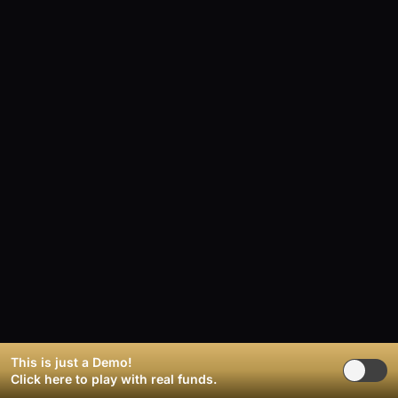
This is just a Demo!
Click here
to play with real funds.