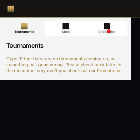
1
Tournaments
Shop
Challenges
Tournaments
Oops! Either there are no tournaments coming up, or
something has gone wrong. Please check back later. In
the meantime, why don't you check out our
Promotions