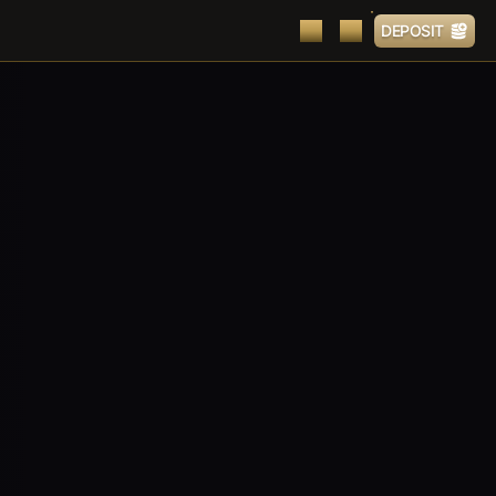
DEPOSIT