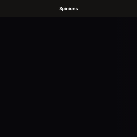
Spinions