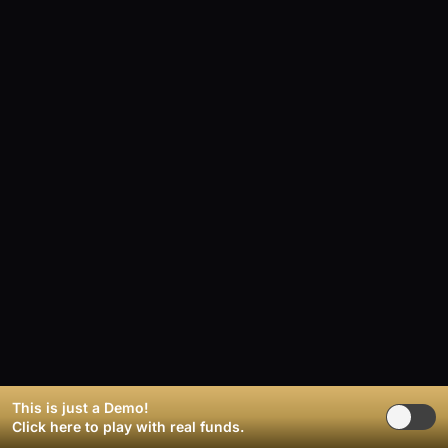
This is just a Demo!
Click here
to play with real funds.