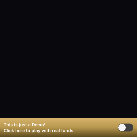
This is just a Demo!
Click here
to play with real funds.