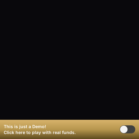
This is just a Demo!
Click here
to play with real funds.