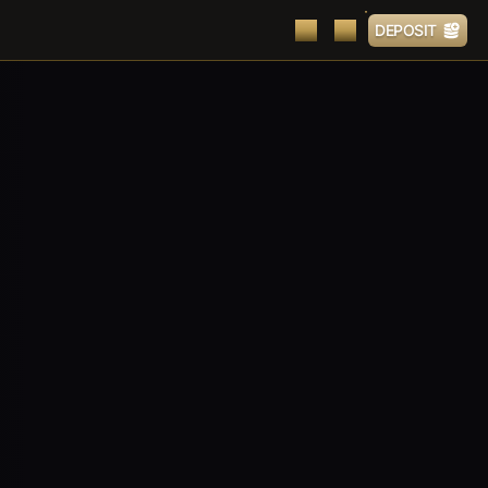
DEPOSIT