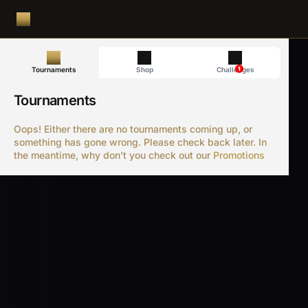
1
Tournaments
Shop
Challenges
Tournaments
Oops! Either there are no tournaments coming up, or
something has gone wrong. Please check back later. In
the meantime, why don't you check out our
Promotions