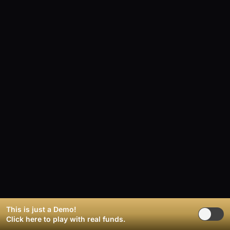
This is just a Demo!
Click here
to play with real funds.