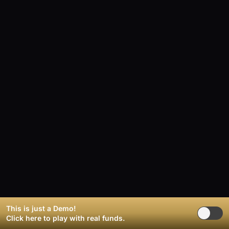
This is just a Demo!
Click here
to play with real funds.