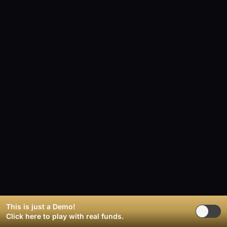
This is just a Demo!
Click here
to play with real funds.