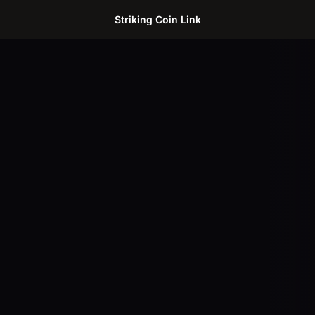
Striking Coin Link