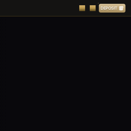
DEPOSIT