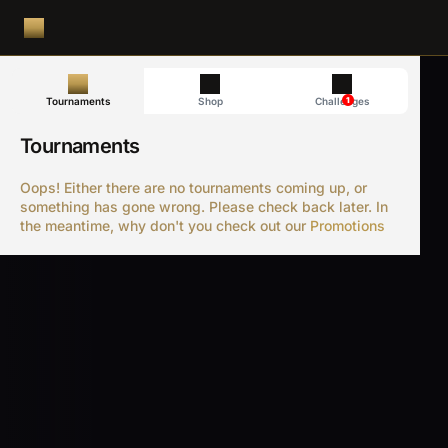
1
Tournaments
Shop
Challenges
Tournaments
Oops! Either there are no tournaments coming up, or
something has gone wrong. Please check back later. In
the meantime, why don't you check out our
Promotions