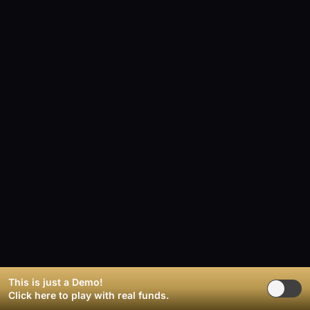
This is just a Demo!
Click here
to play with real funds.