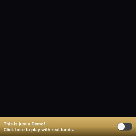
This is just a Demo!
Click here
to play with real funds.