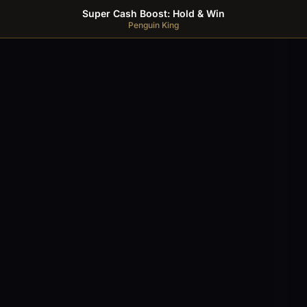
Super Cash Boost: Hold & Win
Penguin King