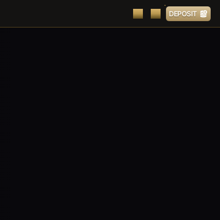
DEPOSIT