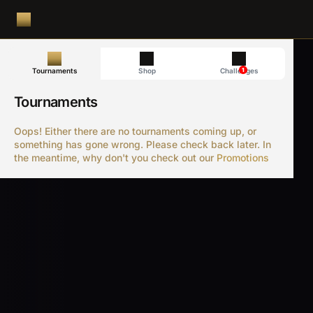
1
Tournaments
Shop
Challenges
Tournaments
Oops! Either there are no tournaments coming up, or
something has gone wrong. Please check back later. In
the meantime, why don't you check out our
Promotions