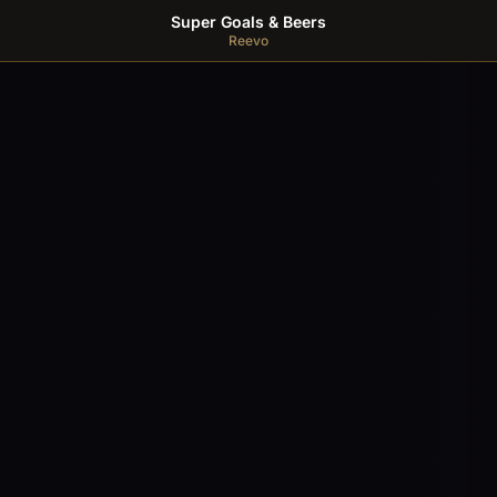
Super Goals & Beers
Reevo