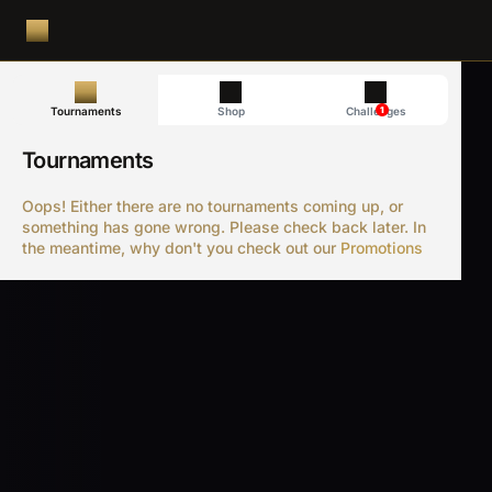
1
Tournaments
Shop
Challenges
Tournaments
Oops! Either there are no tournaments coming up, or
something has gone wrong. Please check back later. In
the meantime, why don't you check out our
Promotions