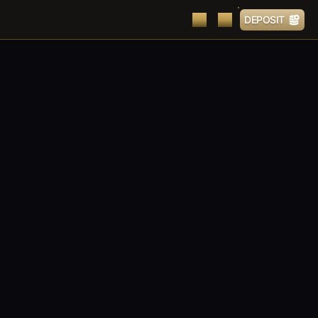
DEPOSIT