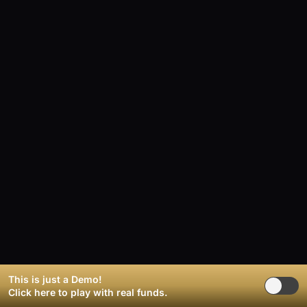
This is just a Demo!
Click here
to play with real funds.