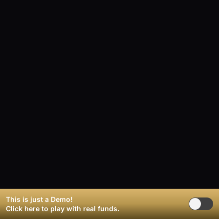
This is just a Demo!
Click here
to play with real funds.