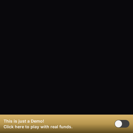
This is just a Demo!
Click here
to play with real funds.