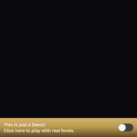
This is just a Demo!
Click here
to play with real funds.