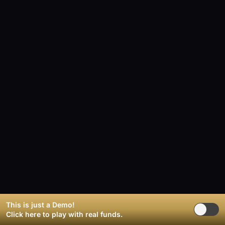
This is just a Demo!
Click here
to play with real funds.