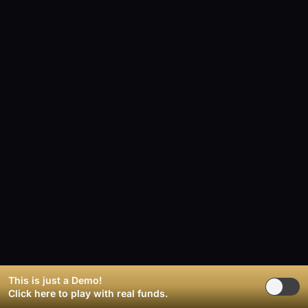
This is just a Demo!
Click here
to play with real funds.