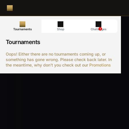
1
Tournaments
Shop
Challenges
Tournaments
Oops! Either there are no tournaments coming up, or
something has gone wrong. Please check back later. In
the meantime, why don't you check out our
Promotions