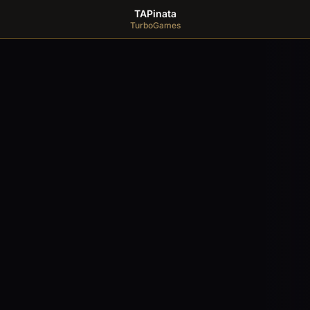
TAPinata
TurboGames