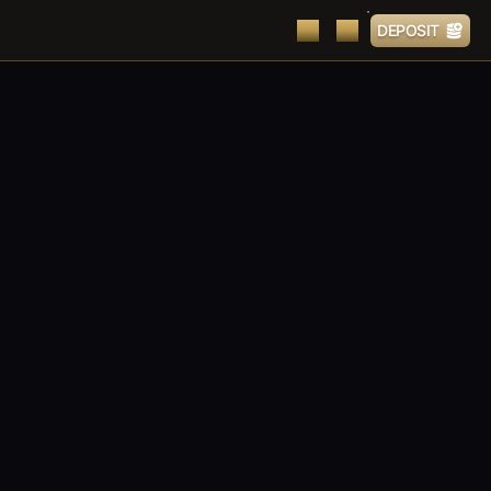
DEPOSIT