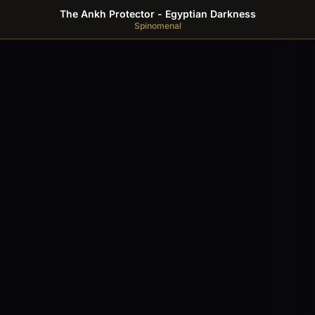
The Ankh Protector - Egyptian Darkness
Spinomenal