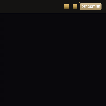
DEPOSIT