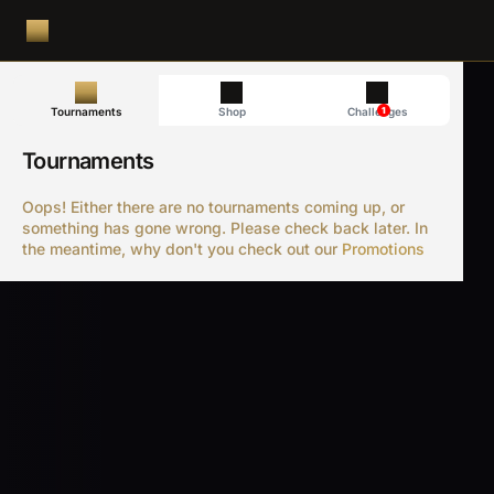
1
Tournaments
Shop
Challenges
Tournaments
Oops! Either there are no tournaments coming up, or
something has gone wrong. Please check back later. In
the meantime, why don't you check out our
Promotions