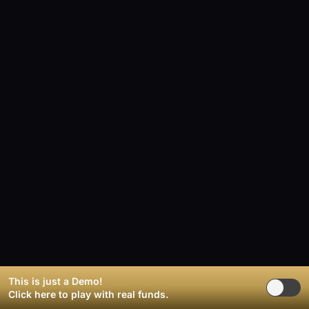
This is just a Demo!
Click here
to play with real funds.