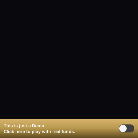
This is just a Demo!
Click here
to play with real funds.