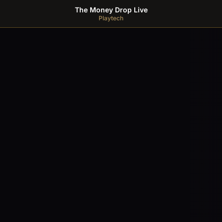
The Money Drop Live
Playtech