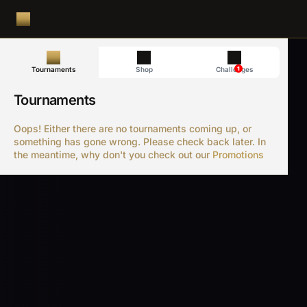
1
Tournaments
Shop
Challenges
Tournaments
Oops! Either there are no tournaments coming up, or
something has gone wrong. Please check back later. In
the meantime, why don't you check out our
Promotions