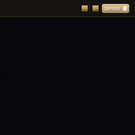
DEPOSIT