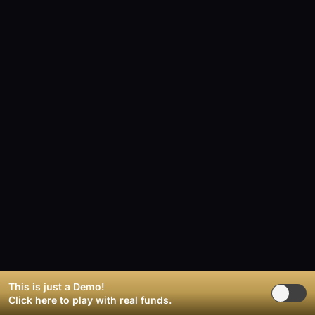
This is just a Demo!
Click here
to play with real funds.