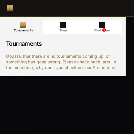
1
Tournaments
Shop
Challenges
Tournaments
Oops! Either there are no tournaments coming up, or
something has gone wrong. Please check back later. In
the meantime, why don't you check out our
Promotions