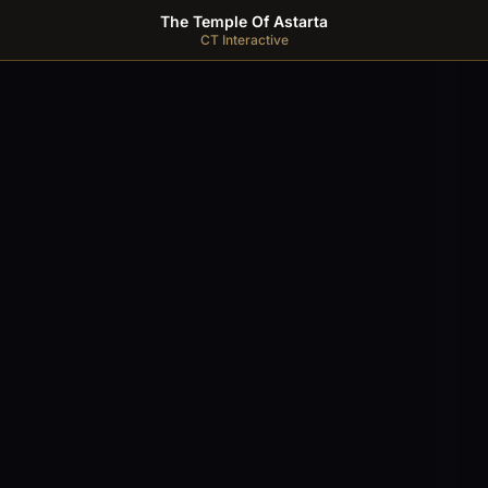
The Temple Of Astarta
CT Interactive