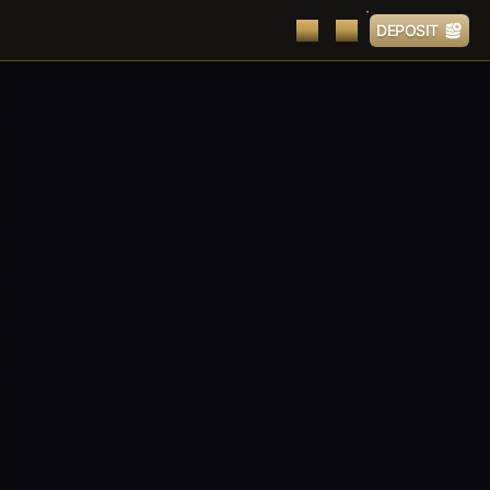
DEPOSIT